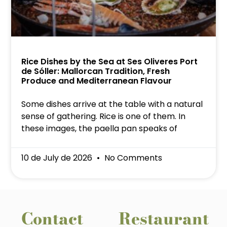
Rice Dishes by the Sea at Ses Oliveres Port
de Sóller: Mallorcan Tradition, Fresh
Produce and Mediterranean Flavour
Some dishes arrive at the table with a natural
sense of gathering. Rice is one of them. In
these images, the paella pan speaks of
10 de July de 2026
No Comments
Contact
Restaurant