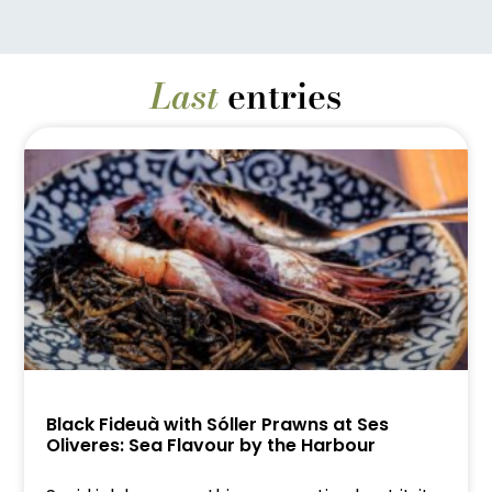
Last
entries
Black Fideuà with Sóller Prawns at Ses
Oliveres: Sea Flavour by the Harbour