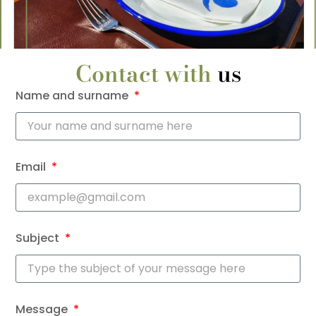
Contact with
us
Name and surname
Email
Subject
Message