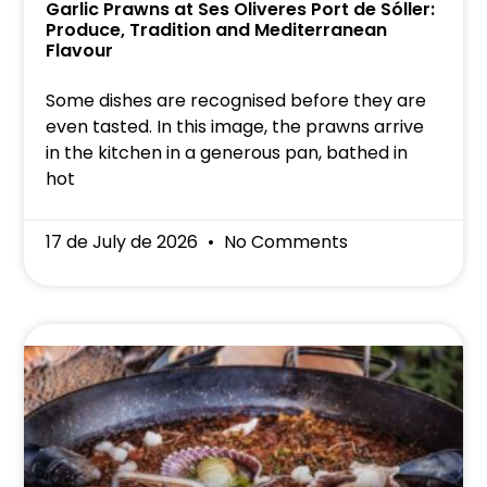
Garlic Prawns at Ses Oliveres Port de Sóller:
Produce, Tradition and Mediterranean
Flavour
Some dishes are recognised before they are
even tasted. In this image, the prawns arrive
in the kitchen in a generous pan, bathed in
hot
17 de July de 2026
No Comments