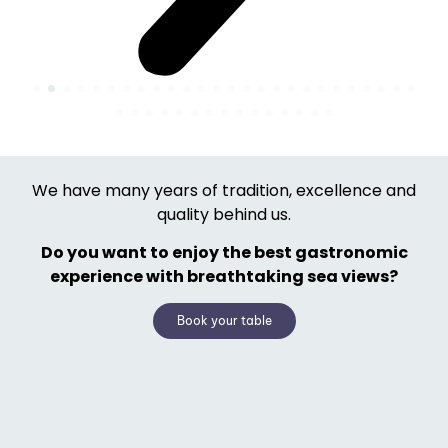
We have many years of tradition, excellence and
quality behind us.
Do you want to enjoy the best gastronomic
experience with breathtaking sea views?
Book your table