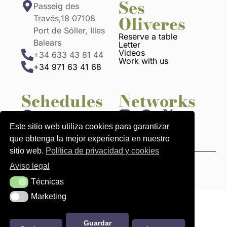
Ses
Passeig des
Oliveres
Través,18 07108
Port de Sóller, Illes
Reserve a table
Balears
Letter
Videos
+34 633 43 81 44
Work with us
+34 971 63 41 68
Schedules
Networks
1:00 p.m. to 10:30
p.m.
Este sitio web utiliza cookies para garantizar
que obtenga la mejor experiencia en nuestro
sitio web.
Política de privacidad y cookies
Aviso legal
Legal Notices
Privacy and cookies policy
Técnicas
Técnicas
Marketing
Marketing
Guardar