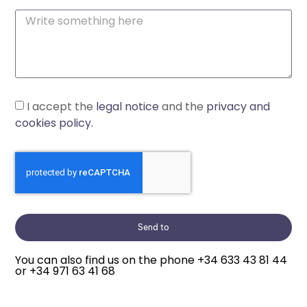
I accept the
legal notice
and the
privacy and
cookies policy.
Send to
You can also find us on the phone
+34 633 43 81 44
or
+34 971 63 41 68