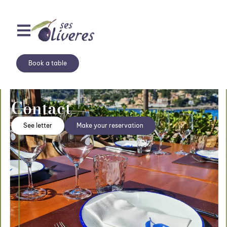
Book a table
Contact
See letter
Make your reservation