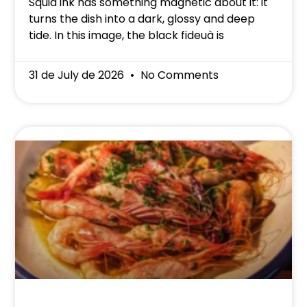
Squid ink has something magnetic about it: it
turns the dish into a dark, glossy and deep
tide. In this image, the black fideuà is
31 de July de 2026
No Comments