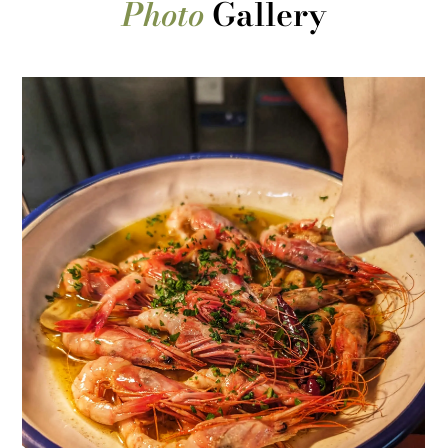
Photo
Gallery