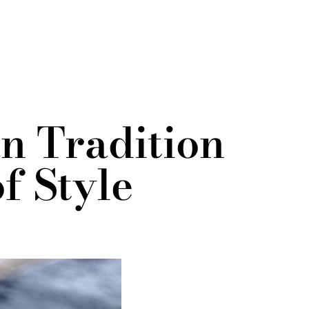
n Tradition
f Style