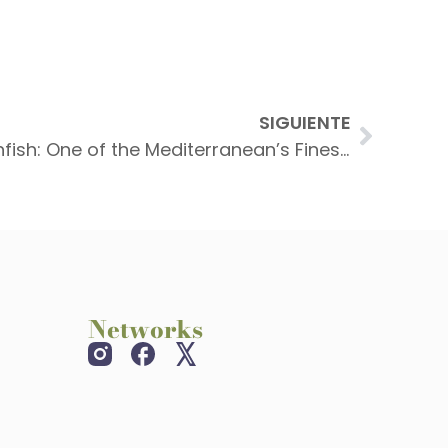
SIGUIENTE
Whole Fried Red Scorpionfish: One of the Mediterranean’s Finest Delicacies in Port de Sóller
Networks