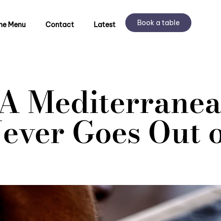
Book a table
he Menu
Contact
Latest
: A Mediterranea
ever Goes Out o