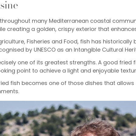
isine
ound throughout many Mediterranean coastal commun
ile creating a golden, crispy exterior that enhances
iculture, Fisheries and Food, fish has historically 
cognised by UNESCO as an Intangible Cultural Heri
ecisely one of its greatest strengths. A good fried f
oking point to achieve a light and enjoyable textur
ied fish becomes one of those dishes that allows d
hments.