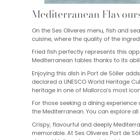
Mediterranean Flavours
On the Ses Oliveres menu, fish and sea
cuisine, where the quality of the ingred
Fried fish perfectly represents this ap
Mediterranean tables thanks to its abili
Enjoying this dish in Port de Sóller ad
declared a UNESCO World Heritage Cult
heritage in one of Mallorca’s most ico
For those seeking a dining experience c
the Mediterranean. You can explore all
Crispy, flavourful and deeply Mediter
memorable. At Ses Oliveres Port de Sóll