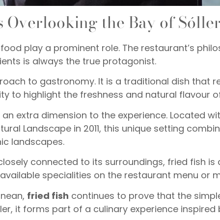
 Overlooking the Bay of Sólle
food play a prominent role. The restaurant’s phil
ients is always the true protagonist.
proach to gastronomy. It is a traditional dish that
ty to highlight the freshness and natural flavour of
ds an extra dimension to the experience. Located wi
ural Landscape in 2011, this unique setting combi
nic landscapes.
losely connected to its surroundings, fried fish is
 available specialities on the restaurant menu or m
ranean,
fried fish
continues to prove that the simpl
er, it forms part of a culinary experience inspired