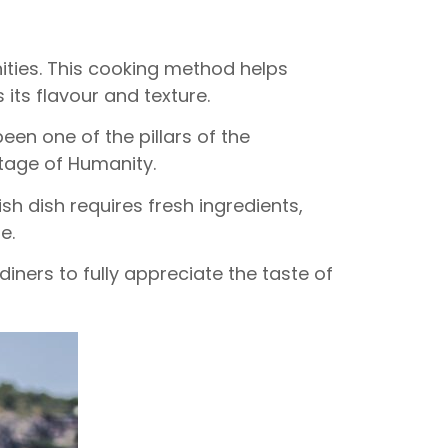
ities. This cooking method helps
 its flavour and texture.
been one of the pillars of the
tage of Humanity.
ish dish requires fresh ingredients,
e.
iners to fully appreciate the taste of