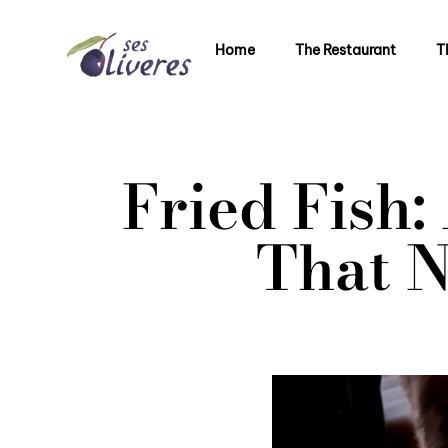
Home
The Restaurant
T
Fried Fish
That N