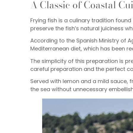
A Classic of Coastal Cu
Frying fish is a culinary tradition f
preserve the fish’s natural juiciness wh
According to the Spanish Ministry of Agr
Mediterranean diet, which has been re
The simplicity of this preparation is pr
careful preparation and the perfect co
Served with lemon and a mild sauce, fr
the sea without unnecessary embellis