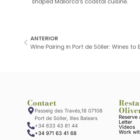
shaped Mallorca’s coastal cuisine.
ANTERIOR
Contact
Resta
Olive
Passeig des Través,18 07108
Reserve 
Port de Sóller, Illes Balears
Letter
+34 633 43 81 44
Videos
Work wit
+34 971 63 41 68