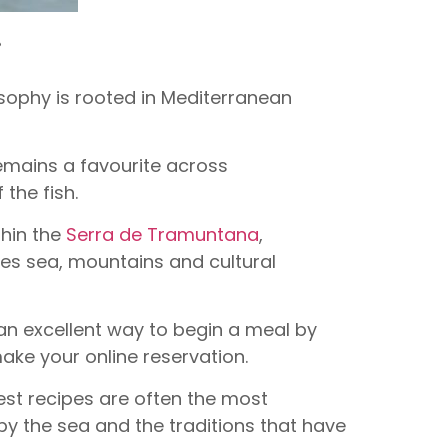
r
osophy is rooted in Mediterranean
 remains a favourite across
 the fish.
thin the
Serra de Tramuntana
,
nes sea, mountains and cultural
 an excellent way to begin a meal by
ake your online reservation.
est recipes are often the most
 by the sea and the traditions that have