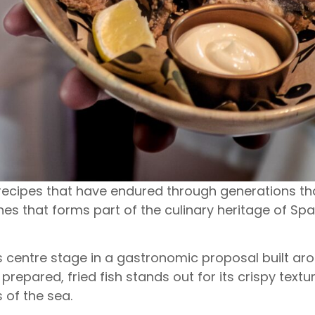
 recipes that have endured through generations than
hes that forms part of the culinary heritage of Sp
es centre stage in a gastronomic proposal built ar
prepared, fried fish stands out for its crispy textu
 of the sea.