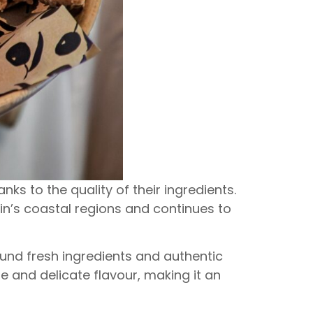
ks to the quality of their ingredients.
ain’s coastal regions and continues to
ound fresh ingredients and authentic
re and delicate flavour, making it an