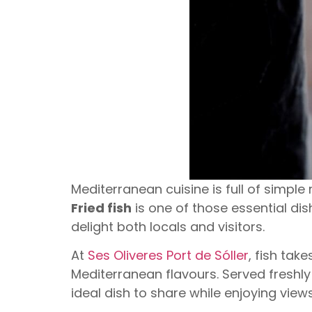
Mediterranean cuisine is full of simple
Fried fish
is one of those essential dis
delight both locals and visitors.
At
Ses Oliveres Port de Sóller
, fish tak
Mediterranean flavours. Served freshly 
ideal dish to share while enjoying views