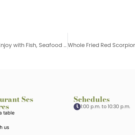
Wine Pairing in Port de Sóller: Wines to Enjoy with Fish, Seafood and Rice Dishes at Ses Oliveres
urant Ses
Schedules
res
1:00 p.m. to 10:30 p.m.
a table
h us