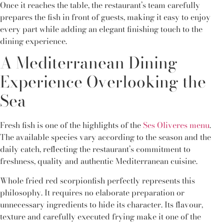
Once it reaches the table, the restaurant’s team carefully
prepares the fish in front of guests, making it easy to enjoy
every part while adding an elegant finishing touch to the
dining experience.
A Mediterranean Dining
Experience Overlooking the
Sea
Fresh fish is one of the highlights of the
Ses Oliveres menu
.
The available species vary according to the season and the
daily catch, reflecting the restaurant’s commitment to
freshness, quality and authentic Mediterranean cuisine.
Whole fried red scorpionfish perfectly represents this
philosophy. It requires no elaborate preparation or
unnecessary ingredients to hide its character. Its flavour,
texture and carefully executed frying make it one of the