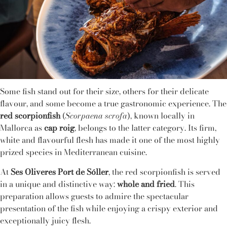
Some fish stand out for their size, others for their delicate
flavour, and some become a true gastronomic experience. The
red scorpionfish
(
Scorpaena scrofa
), known locally in
Mallorca as
cap roig
, belongs to the latter category. Its firm,
white and flavourful flesh has made it one of the most highly
prized species in Mediterranean cuisine.
At
Ses Oliveres Port de Sóller
, the red scorpionfish is served
in a unique and distinctive way:
whole and fried
. This
preparation allows guests to admire the spectacular
presentation of the fish while enjoying a crispy exterior and
exceptionally juicy flesh.