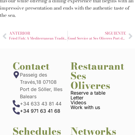
flavour while offering a dining experience that begins with an
impressive presentation and ends with the authentic taste of
the sea.
ANTERIOR
SIGUIENTE
Fried Fish: A Mediterranean Tradition That Never Goes Out of Style
Good Service at Ses Oliveres Port de Sóller: When the Table Already Starts Well
Contact
Restaurant
Ses
Passeig des
Oliveres
Través,18 07108
Port de Sóller, Illes
Reserve a table
Balears
Letter
Videos
+34 633 43 81 44
Work with us
+34 971 63 41 68
Schedules
Networks