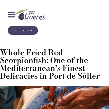
Book a table
Whole Fried Red
Scorpionfish: One of the
Mediterranean’s Finest
Delicacies in Port de Sóller