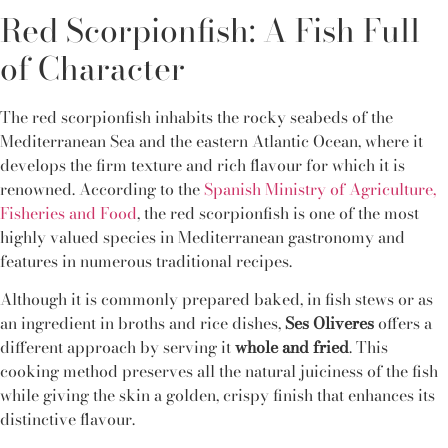
Red Scorpionfish: A Fish Full
of Character
The red scorpionfish inhabits the rocky seabeds of the
Mediterranean Sea and the eastern Atlantic Ocean, where it
develops the firm texture and rich flavour for which it is
renowned. According to the
Spanish Ministry of Agriculture,
Fisheries and Food
, the red scorpionfish is one of the most
highly valued species in Mediterranean gastronomy and
features in numerous traditional recipes.
Although it is commonly prepared baked, in fish stews or as
an ingredient in broths and rice dishes,
Ses Oliveres
offers a
different approach by serving it
whole and fried
. This
cooking method preserves all the natural juiciness of the fish
while giving the skin a golden, crispy finish that enhances its
distinctive flavour.