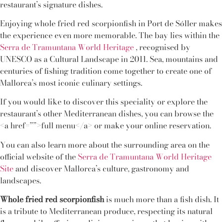
restaurant’s signature dishes.
Enjoying whole fried red scorpionfish in Port de Sóller makes
the experience even more memorable. The bay lies within the
Serra de Tramuntana World Heritage
, recognised by
UNESCO as a Cultural Landscape in 2011. Sea, mountains and
centuries of fishing tradition come together to create one of
Mallorca’s most iconic culinary settings.
If you would like to discover this speciality or explore the
restaurant’s other Mediterranean dishes, you can browse the
<a href=””>full menu</a> or make your online reservation.
You can also learn more about the surrounding area on the
official website of the
Serra de Tramuntana World Heritage
Site
and discover Mallorca’s culture, gastronomy and
landscapes.
Whole fried red scorpionfish
is much more than a fish dish. It
is a tribute to Mediterranean produce, respecting its natural